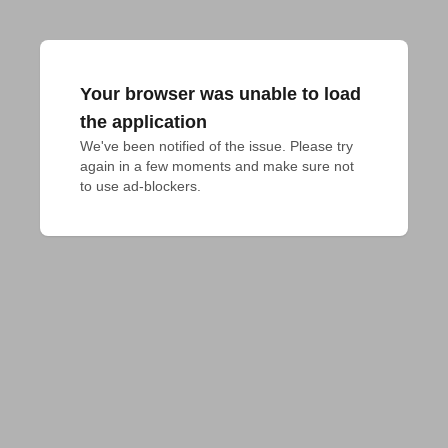
Your browser was unable to load
the application
We've been notified of the issue. Please try 
again in a few moments and make sure not 
to use ad-blockers.